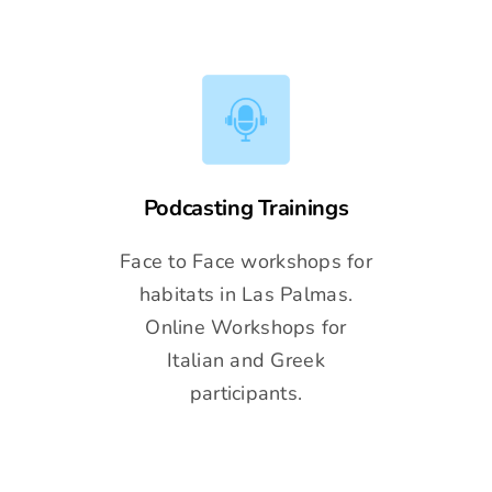
Podcasting Trainings
Face to Face workshops for
habitats in Las Palmas.
Online Workshops for
Italian and Greek
participants.