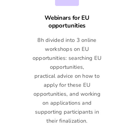
Webinars for EU
opportunities
8h divided into 3 online
workshops on EU
opportunities: searching EU
opportunities,
practical advice on how to
apply for these EU
opportunities, and working
on applications and
supporting participants in
their finalization.