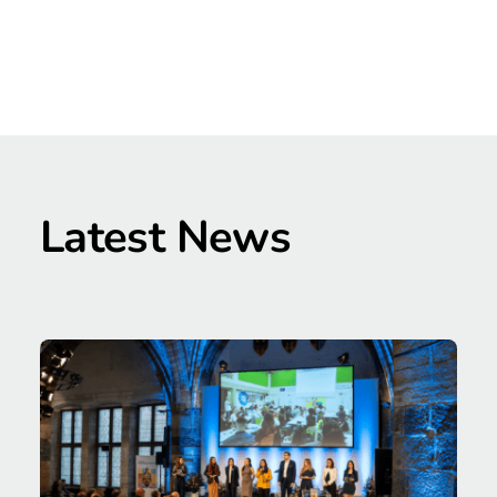
Latest News