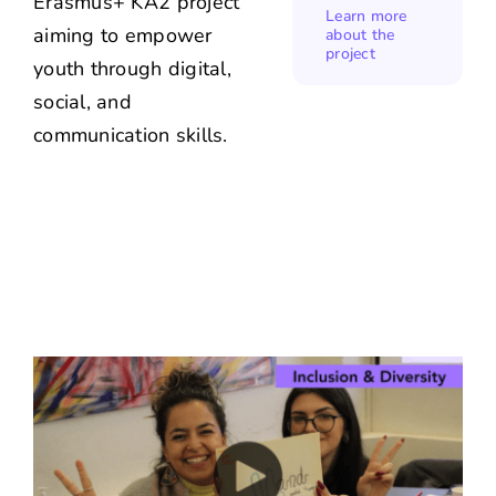
Erasmus+ KA2 project
Learn more
aiming to empower
about the
project
youth through digital,
social, and
communication skills.