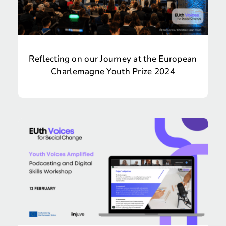
Reflecting on our Journey at the European
Charlemagne Youth Prize 2024