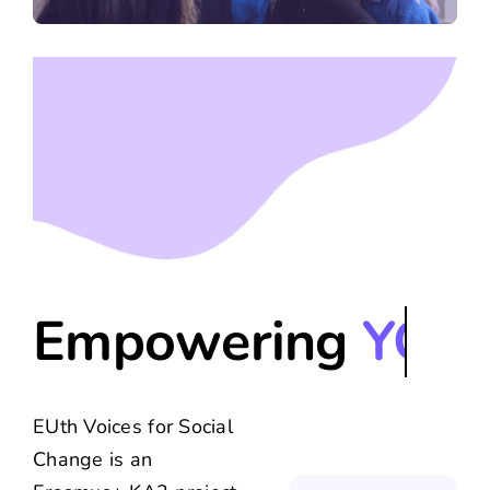
Contact Us
Empowering
EUth Voices for Social
Change is an