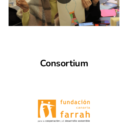
Consortium