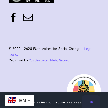
© 2022 - 2026 EUth Voices for Social Change -
Legal
Notice
Designed by
Youthmakers Hub, Greece
EN
OK
This website uses cookies and third party services.