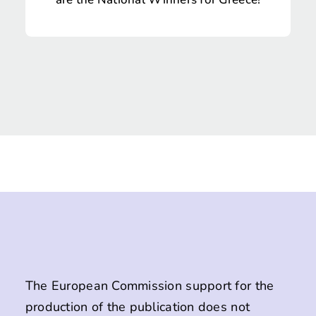
The European Commission support for the
production of the publication does not