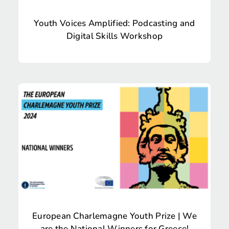
Youth Voices Amplified: Podcasting and
Digital Skills Workshop
European Charlemagne Youth Prize | We
are the National Winners for Greece!