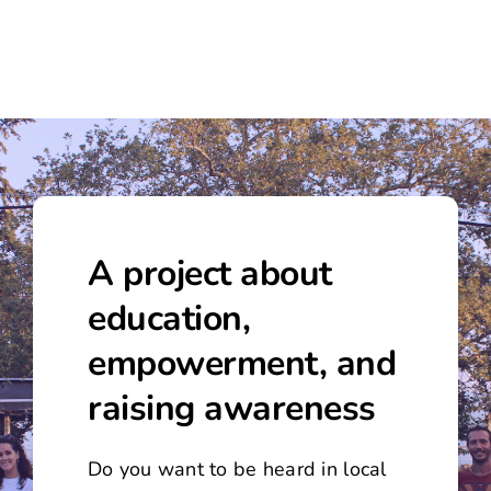
A project about
education,
empowerment, and
raising awareness
Do you want to be heard in local