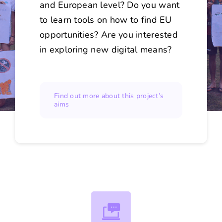
and European level? Do you want
to learn tools on how to find EU
opportunities? Are you interested
in exploring new digital means?
Find out more about this project’s
aims