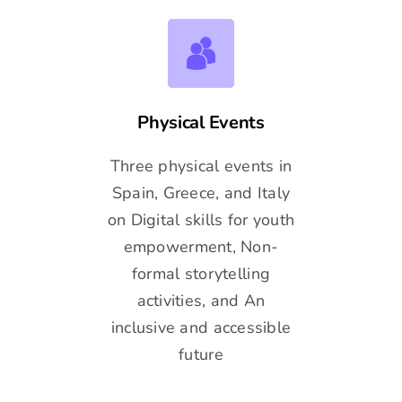
Physical Events
Three physical events in
Spain, Greece, and Italy
on Digital skills for youth
empowerment, Non-
formal storytelling
activities, and An
inclusive and accessible
future