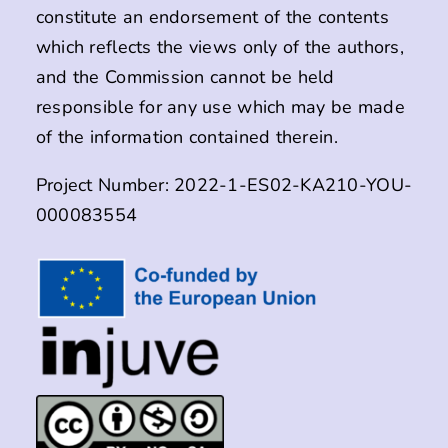
constitute an endorsement of the contents
which reflects the views only of the authors,
and the Commission cannot be held
responsible for any use which may be made
of the information contained therein.
Project Number: 2022-1-ES02-KA210-YOU-
000083554