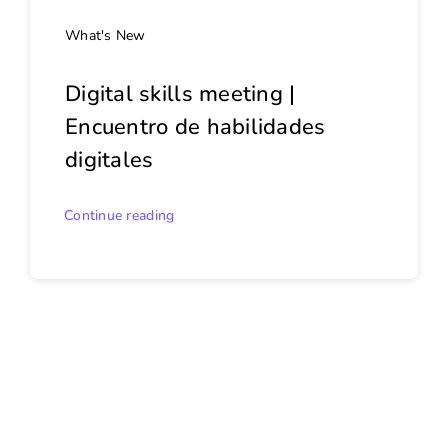
What's New
Digital skills meeting |
Encuentro de habilidades
digitales
Continue reading