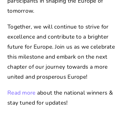
participants in shaping the Europe of
tomorrow.
Together, we will continue to strive for
excellence and contribute to a brighter
future for Europe. Join us as we celebrate
this milestone and embark on the next
chapter of our journey towards a more
united and prosperous Europe!
Read more
about the national winners &
stay tuned for updates!