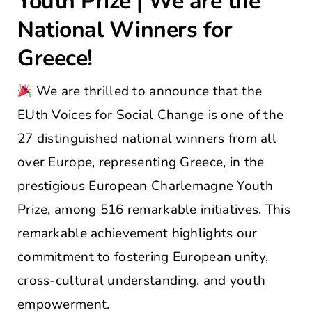
Youth Prize | We are the
National Winners for
Greece!
We are thrilled to announce that the
EUth Voices for Social Change is one of the
27 distinguished national winners from all
over Europe, representing Greece, in the
prestigious European Charlemagne Youth
Prize, among 516 remarkable initiatives. This
remarkable achievement highlights our
commitment to fostering European unity,
cross-cultural understanding, and youth
empowerment.