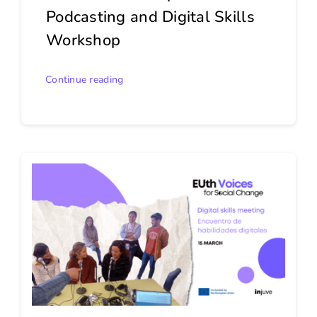
Podcasting and Digital Skills
Workshop
Continue reading