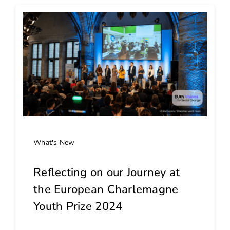
What's New
Reflecting on our Journey at
the European Charlemagne
Youth Prize 2024