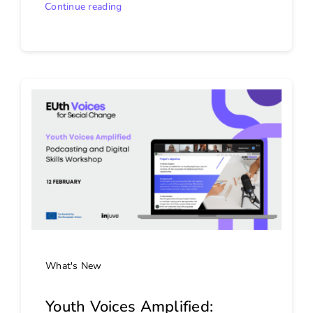
Continue reading
What's New
Youth Voices Amplified: