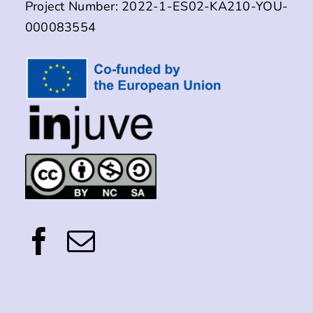
Project Number: 2022-1-ES02-KA210-YOU-
000083554