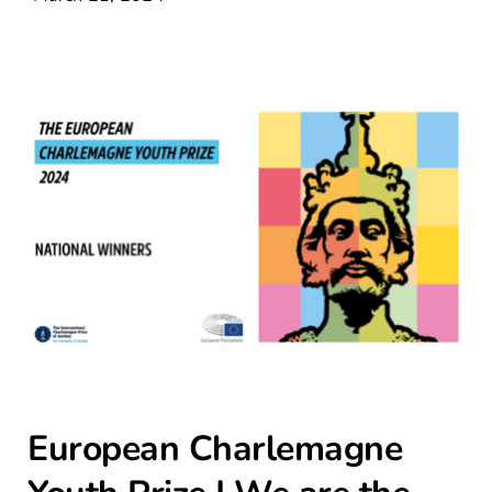
Contact Us
European Charlemagne