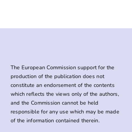
The European Commission support for the
production of the publication does not
constitute an endorsement of the contents
which reflects the views only of the authors,
and the Commission cannot be held
responsible for any use which may be made
of the information contained therein.