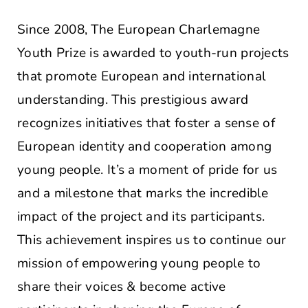
Since 2008, The European Charlemagne
Youth Prize is awarded to youth-run projects
that promote European and international
understanding. This prestigious award
recognizes initiatives that foster a sense of
European identity and cooperation among
young people. It’s a moment of pride for us
and a milestone that marks the incredible
impact of the project and its participants.
This achievement inspires us to continue our
mission of empowering young people to
share their voices & become active