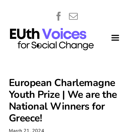
Skip
content
to
content
Toggle
Navigat
Home
About
European Charlemagne
Youth Prize | We are the
Library
National Winners for
Greece!
What’s New
March 21, 2024