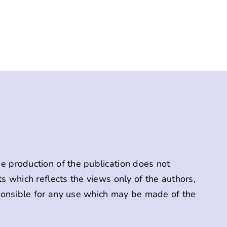
 production of the publication does not
s which reflects the views only of the authors,
onsible for any use which may be made of the