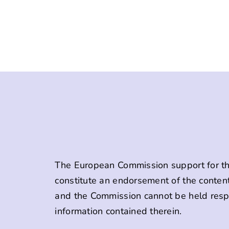
The European Commission support for the
constitute an endorsement of the content
and the Commission cannot be held resp
information contained therein.