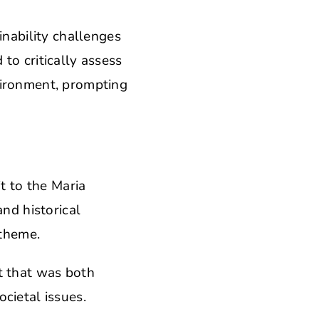
inability challenges
to critically assess
vironment, prompting
.
t to the Maria
and historical
 theme.
t that was both
cietal issues.