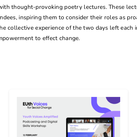
ith thought-provoking poetry lectures. These lec
ndees, inspiring them to consider their roles as pr
he collective experience of the two days left each i
mpowerment to effect change.