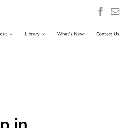
out
Library
What’s New
Contact Us
p in