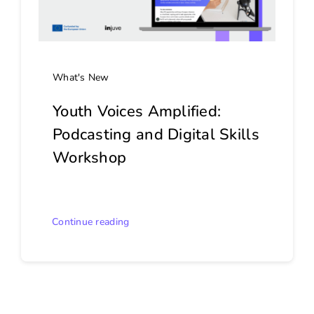
What's New
Youth Voices Amplified:
Podcasting and Digital Skills
Workshop
Continue reading