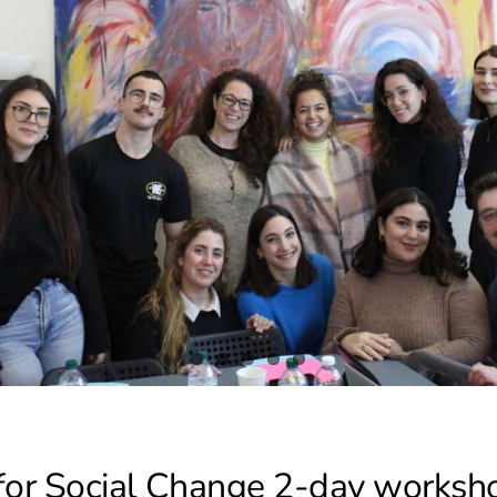
for Social Change 2-day workshop