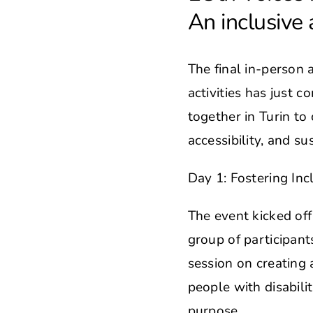
An inclusive 
The final in-person 
activities has just 
together in Turin to 
accessibility, and sus
Day 1: Fostering Incl
The event kicked off
group of participant
session on creating a
people with disabili
purpose.