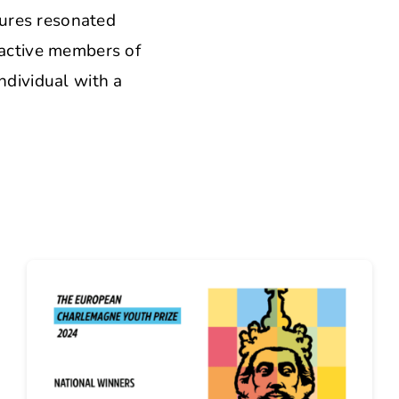
tures resonated
oactive members of
ndividual with a