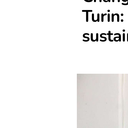
Turin:
sustai