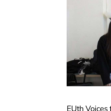
EUth Voices 