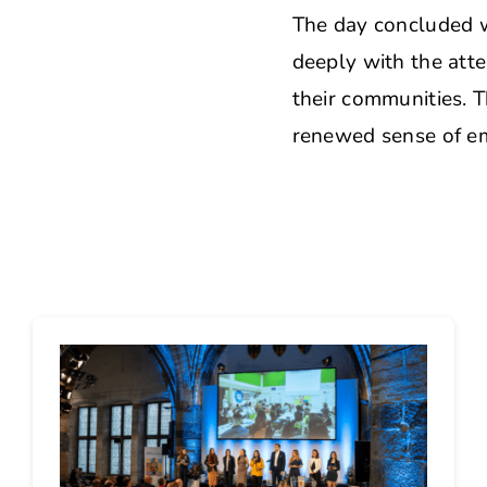
The day concluded w
deeply with the atte
their communities. T
renewed sense of e