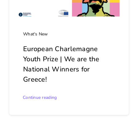
What's New
European Charlemagne
Youth Prize | We are the
National Winners for
Greece!
Continue reading