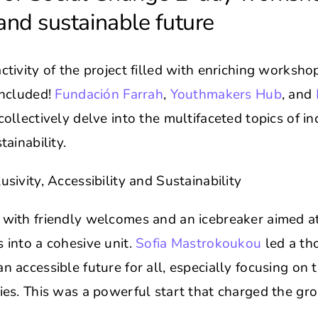
and sustainable future
activity of the project filled with enriching worksh
concluded!
Fundación Farrah
,
Youthmakers Hub
, and
collectively delve into the multifaceted topics of inc
tainability.
usivity, Accessibility and Sustainability
 with friendly welcomes and an icebreaker aimed at
s into a cohesive unit.
Sofia Mastrokoukou
led a th
n accessible future for all, especially focusing on t
ties. This was a powerful start that charged the gr