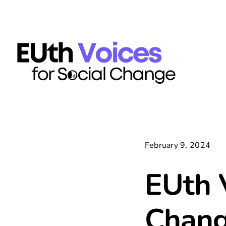
Skip
content
to
content
February 9, 2024
EUth V
Chang