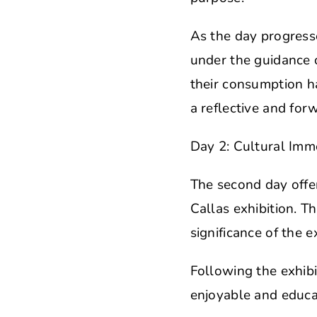
As the day progresse
under the guidance 
their consumption h
a reflective and for
Day 2: Cultural Imme
The second day offer
Callas exhibition. T
significance of the 
Following the exhibi
enjoyable and educat