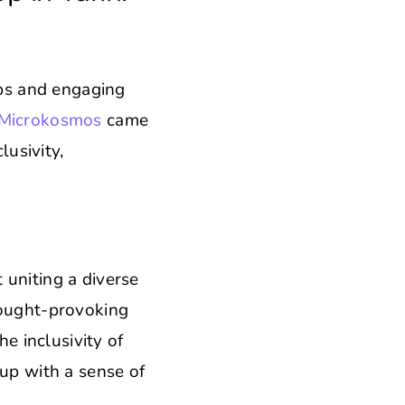
ops and engaging
Microkosmos
came
lusivity,
 uniting a diverse
ought-provoking
he inclusivity of
oup with a sense of