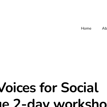
Home
Ab
oices for Social
e 2-day worksho