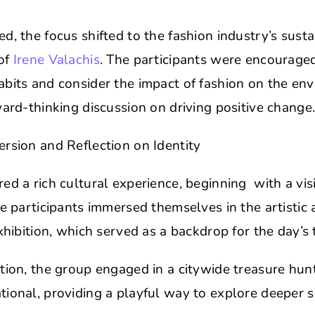
d, the focus shifted to the fashion industry’s susta
of
Irene Valachis
. The participants were encouraged 
abits and consider the impact of fashion on the en
ward-thinking discussion on driving positive change
rsion and Reflection on Identity
ed a rich cultural experience, beginning with a visi
he participants immersed themselves in the artistic 
exhibition, which served as a backdrop for the day’s
tion, the group engaged in a citywide treasure hun
ional, providing a playful way to explore deeper so