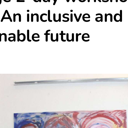
 An inclusive and
nable future