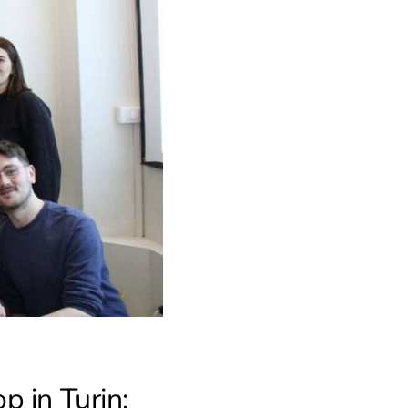
 in Turin: