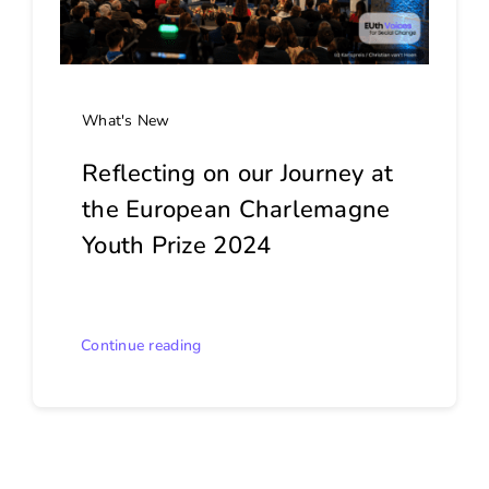
What's New
Reflecting on our Journey at
the European Charlemagne
Youth Prize 2024
Continue reading