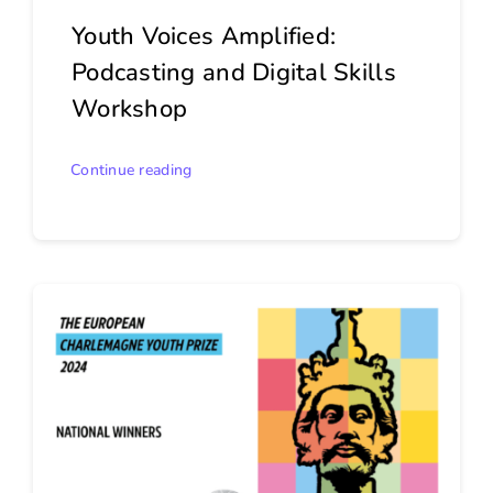
Youth Voices Amplified:
Podcasting and Digital Skills
Workshop
Continue reading