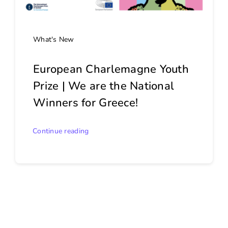
What's New
European Charlemagne Youth
Prize | We are the National
Winners for Greece!
Continue reading