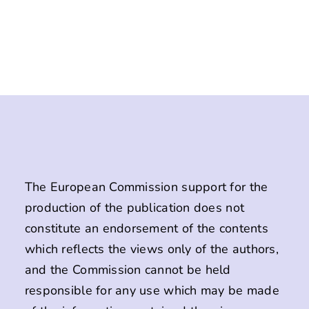
The European Commission support for the
production of the publication does not
constitute an endorsement of the contents
which reflects the views only of the authors,
and the Commission cannot be held
responsible for any use which may be made