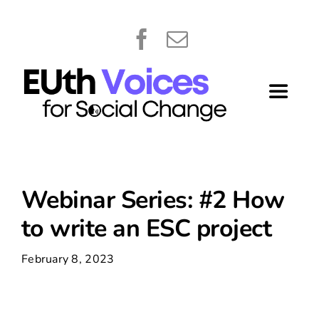
Skip
content
to
content
Toggle
Navigat
Home
About
Webinar Series: #2 How
to write an ESC project
Library
February 8, 2023
What’s New