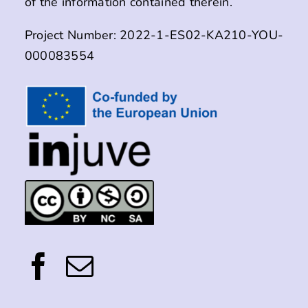
of the information contained therein.
Project Number: 2022-1-ES02-KA210-YOU-
000083554