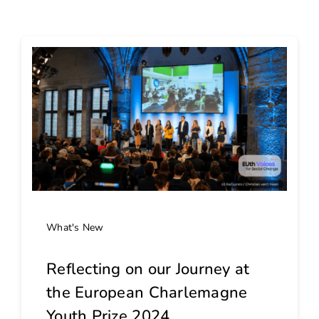
What's New
Reflecting on our Journey at
the European Charlemagne
Youth Prize 2024