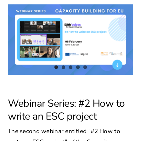
Contact Us
Webinar Series: #2 How to
write an ESC project
The second webinar entitled “#2 How to