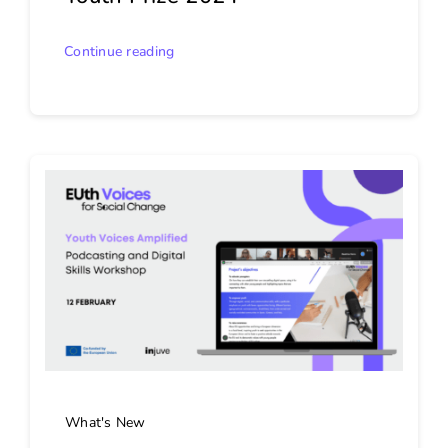
Continue reading
What's New