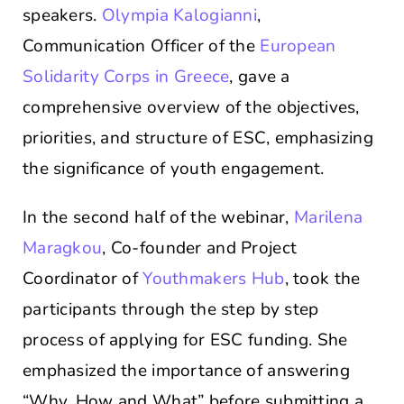
speakers.
Olympia Kalogianni
,
Communication Officer of the
European
Solidarity Corps in Greece
, gave a
comprehensive overview of the objectives,
priorities, and structure of ESC, emphasizing
the significance of youth engagement.
In the second half of the webinar,
Marilena
Maragkou
, Co-founder and Project
Coordinator of
Youthmakers Hub
, took the
participants through the step by step
process of applying for ESC funding. She
emphasized the importance of answering
“Why, How and What” before submitting a