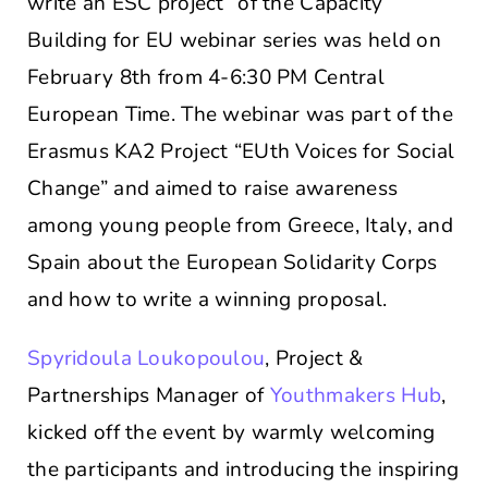
write an ESC project” of the Capacity
Building for EU webinar series was held on
February 8th from 4-6:30 PM Central
European Time. The webinar was part of the
Erasmus KA2 Project “EUth Voices for Social
Change” and aimed to raise awareness
among young people from Greece, Italy, and
Spain about the European Solidarity Corps
and how to write a winning proposal.
Spyridoula Loukopoulou
, Project &
Partnerships Manager of
Youthmakers Hub
,
kicked off the event by warmly welcoming
the participants and introducing the inspiring