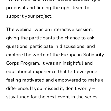
proposal and finding the right team to
support your project.
The webinar was an interactive session,
giving the participants the chance to ask
questions, participate in discussions, and
explore the world of the European Solidarity
Corps Program. It was an insightful and
educational experience that left everyone
feeling motivated and empowered to make a
difference. If you missed it, don’t worry –
stay tuned for the next event in the series!